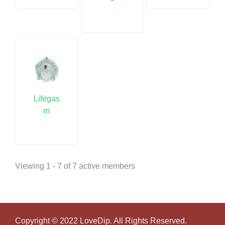
Lifegas
m
Viewing 1 - 7 of 7 active members
Copyright © 2022 LoveDip. All Rights Reserved.