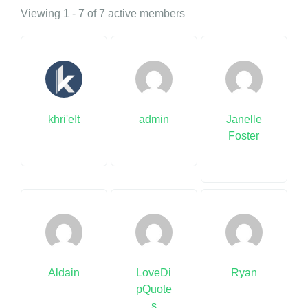
Viewing 1 - 7 of 7 active members
khri'eIt
admin
Janelle
Foster
Aldain
LoveDi
Ryan
pQuote
s