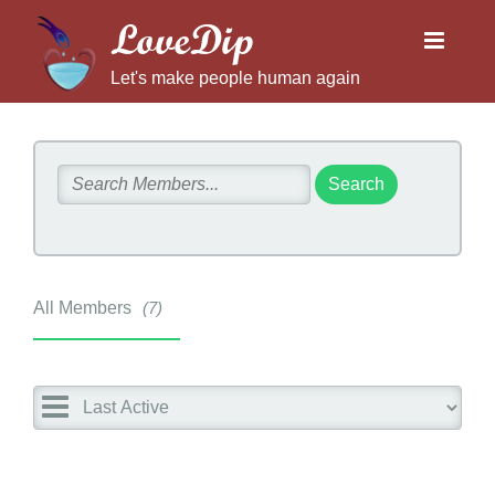
LoveDip
Let's make people human again
All Members
7