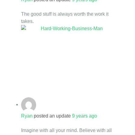
The good stuff is always worth the work it
takes.
Ryan
posted an update
9 years ago
Imagine with all your mind. Believe with all