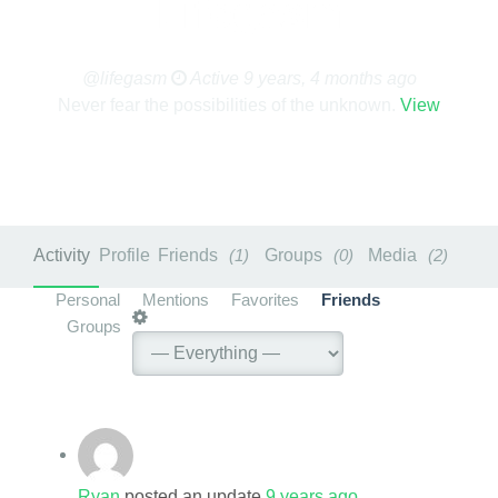
Lifegasm
@lifegasm
Active 9 years, 4 months ago
Never fear the possibilities of the unknown.
View
Activity
Profile
Friends
1
Groups
0
Media
2
Personal
Mentions
Favorites
Friends
Groups
Ryan
posted an update
9 years ago