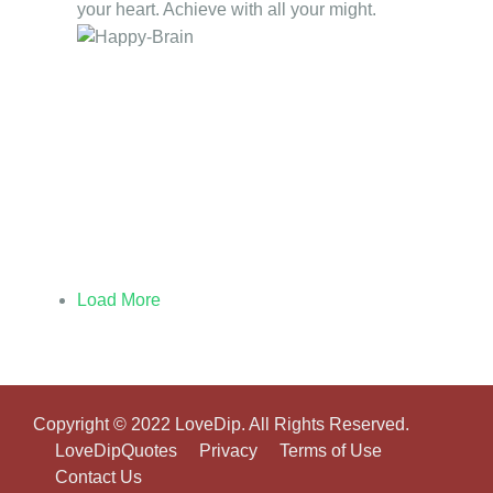
your heart. Achieve with all your might.
Load More
Copyright © 2022 LoveDip. All Rights Reserved.
LoveDipQuotes
Privacy
Terms of Use
Contact Us