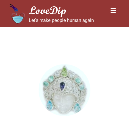
LoveDip
Let's make people human again