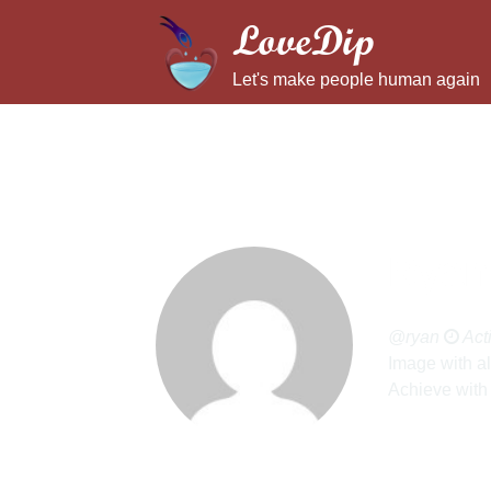
LoveDip
Let's make people human again
Ryan
@ryan
Act
Image with al
Achieve with 