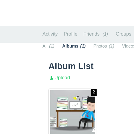
Activity
Profile
Friends
1
Groups
All
1
Albums
1
Photos
1
Video
Album List
Upload
2