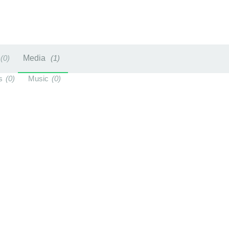
0
Media
1
s
0
Music
0