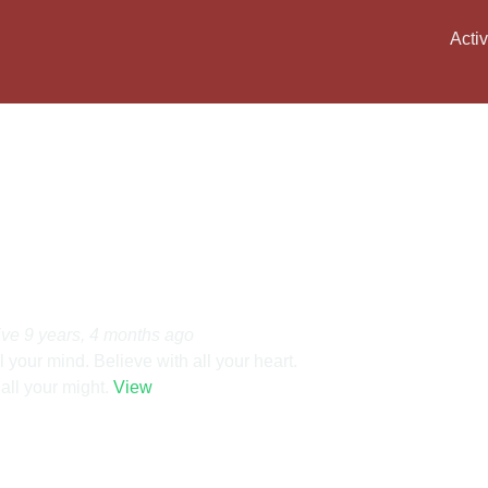
Activ
ive 9 years, 4 months ago
l your mind. Believe with all your heart.
all your might.
View