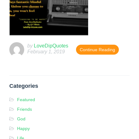
by
LoveDipQuotes
Continue Reading
February 1, 2019
T
h
i
Categories
s
e
Featured
n
Friends
t
God
r
y
Happy
w
Life