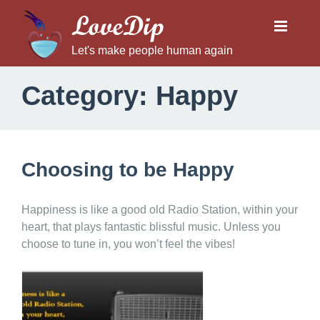
LoveDip
Let's make people human again
Category:
Happy
Choosing to be Happy
Happiness is like a good old Radio Station, within your
heart, that plays fantastic blissful music. Unless you
choose to tune in, you won’t feel the vibes!