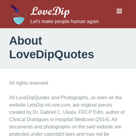
LoveDip
Let's make people human again
About
LoveDipQuotes
A
All rights reserved.
b
o
All LoveDipQuotes and Photographs, as seen on the
website LetsDip-inLove.com, are original pieces
u
created by Dr. Gabriel C. Ukala, FRCP Edin, author of
t
Clinical Dialogues in Hospital Medicine (2014). All
L
documents and photographs on the said website are
o
protected under copyright laws and may not be