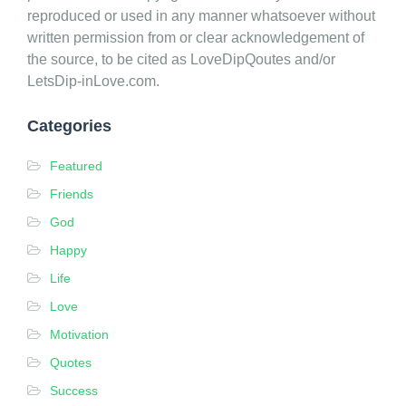
v
reproduced or used in any manner whatsoever without
e
written permission from or clear acknowledgement of
D
the source, to be cited as LoveDipQoutes and/or
i
LetsDip-inLove.com.
p
Q
Categories
u
Featured
o
t
Friends
e
God
s
Happy
Life
Love
Motivation
Quotes
Success