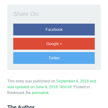
M
i
Share On:
n
d
Facebook
Google +
Twitter
This entry was published on
September 4, 2016
and
was updated on
June 9, 2018
/
khri'eIt
. Posted in .
Bookmark the
permalink
.
The Author