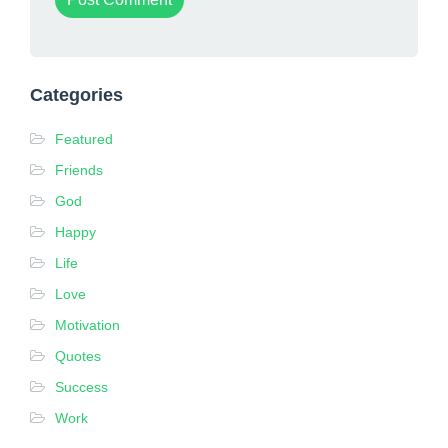
Categories
Featured
Friends
God
Happy
Life
Love
Motivation
Quotes
Success
Work