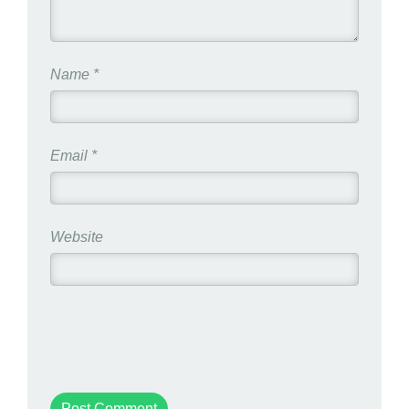
Name
*
Email
*
Website