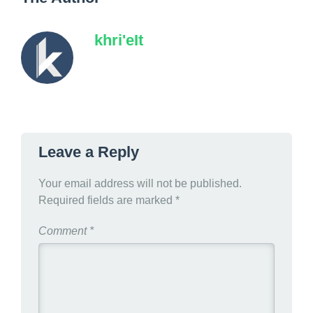
khri'eIt
Leave a Reply
Your email address will not be published.
Required fields are marked
*
Comment
*