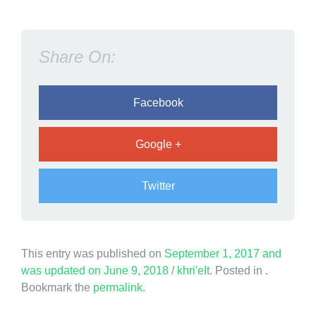
o
p
;
Share On:
N
e
v
Facebook
e
r
Google +
S
t
Twitter
o
p
!
This entry was published on
September 1, 2017
and
was updated on
June 9, 2018
/
khri'eIt
. Posted in .
Bookmark the
permalink
.