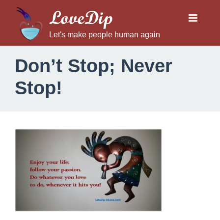
LoveDip
Let's make people human again
Don’t Stop; Never
Stop!
D
o
n
’
t
S
t