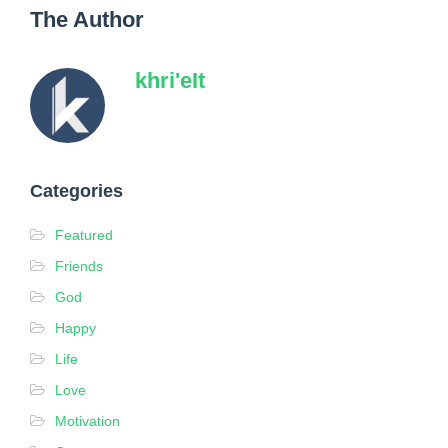
The Author
khri'eIt
Categories
Featured
Friends
God
Happy
Life
Love
Motivation