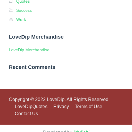
Quotes
Success
Work
LoveDip Merchandise
LoveDip Merchandise
Recent Comments
Copyright © 2022 LoveDip. All Rights Reserved.
LoveDipQuotes
Privacy
Terms of Use
Contact Us