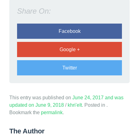
F
Share On:
a
m
i
Facebook
l
y
Google +
Twitter
This entry was published on
June 24, 2017
and was
updated on
June 9, 2018
/
khri'eIt
. Posted in .
Bookmark the
permalink
.
The Author