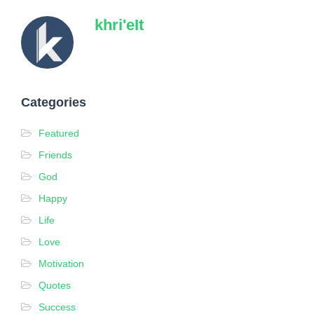
khri'eIt
Categories
Featured
Friends
God
Happy
Life
Love
Motivation
Quotes
Success