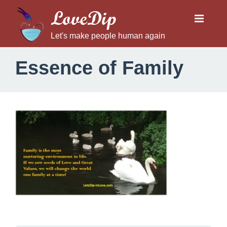
LoveDip
Let's make people human again
Essence of Family
E
s
s
e
n
c
e
o
f