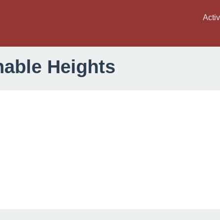
Activ
nable Heights