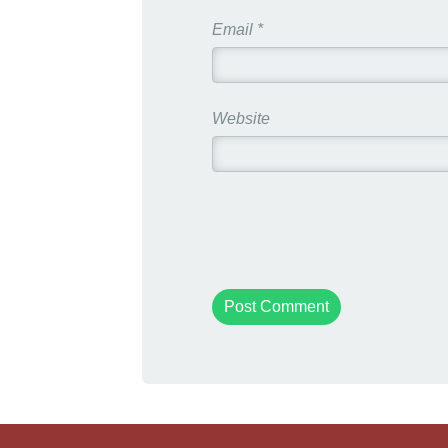
Email
*
Website