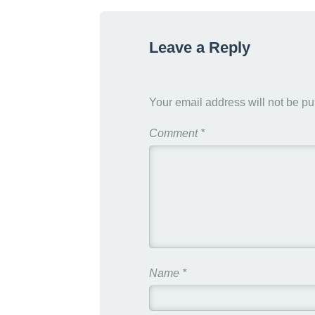
g
h
Leave a Reply
t
s
Your email address will not be pu
Comment
*
Name
*