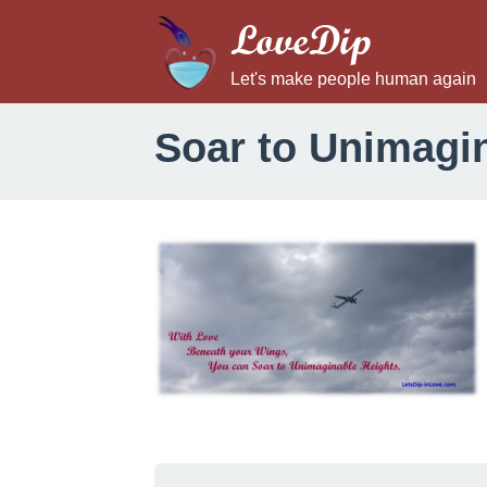
LoveDip
Let's make people human again
Soar to Unimagi
S
o
a
r
t
o
U