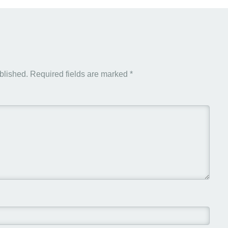
blished.
Required fields are marked
*