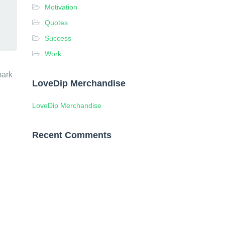
Motivation
Quotes
Success
Work
mark
LoveDip Merchandise
LoveDip Merchandise
Recent Comments