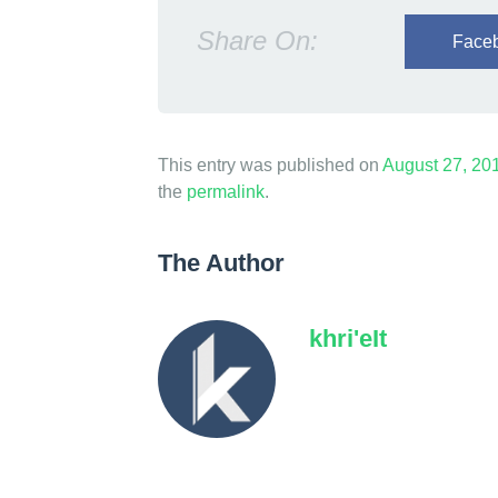
n
Share On:
Face
i
m
a
g
This entry was published on
August 27, 20
the
permalink
.
i
n
The Author
a
b
khri'eIt
l
e
H
e
i