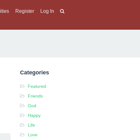
ities
Register
Log In
Categories
Featured
Friends
God
Happy
Life
Love