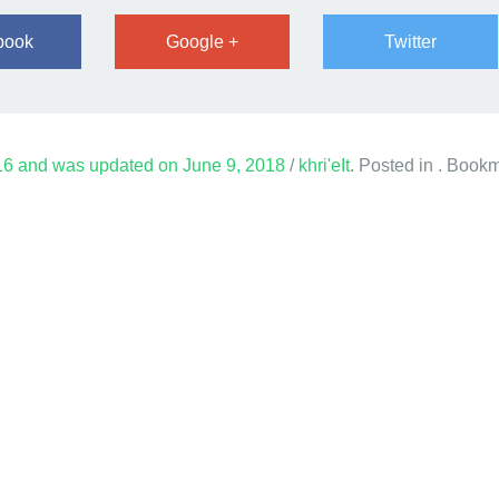
book
Google +
Twitter
16
and was updated on
June 9, 2018
/
khri'eIt
. Posted in . Book