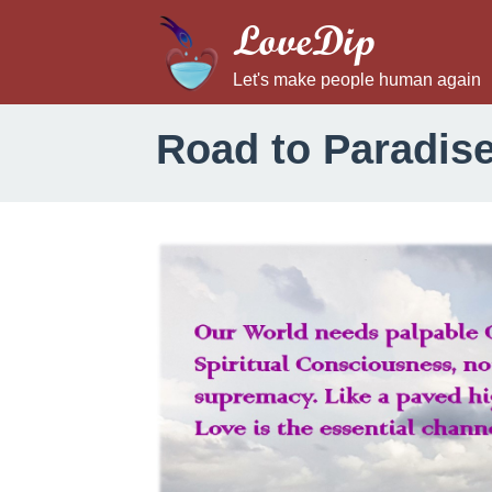
LoveDip
Let's make people human again
Road to Paradis
R
o
a
d
t
o
P