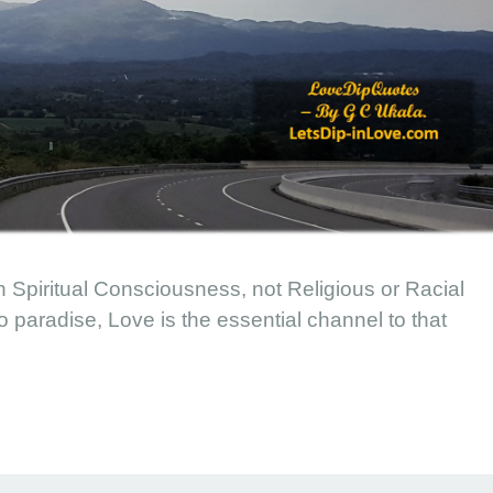
 Spiritual Consciousness, not Religious or Racial
paradise, Love is the essential channel to that