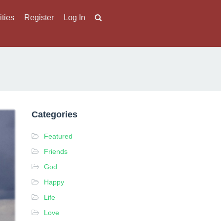
ities
Register
Log In
Categories
Featured
Friends
God
Happy
Life
Love