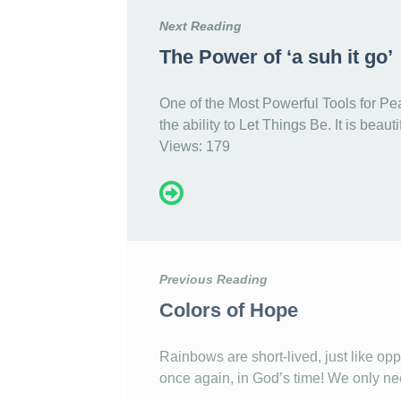
Next Reading
The Power of ‘a suh it go’
One of the Most Powerful Tools for Pe
the ability to Let Things Be. It is beau
Views: 179
Previous Reading
Colors of Hope
Rainbows are short-lived, just like oppo
once again, in God’s time! We only nee