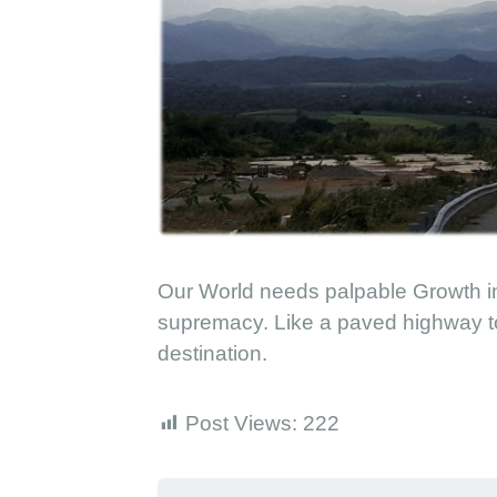
a
r
a
d
i
s
e
Our World needs palpable Growth in
supremacy. Like a paved highway to 
destination.
Post Views:
222