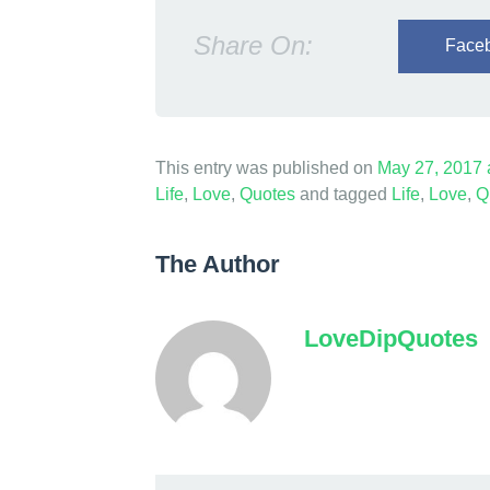
Share On:
Face
This entry was published on
May 27, 2017
Life
,
Love
,
Quotes
and tagged
Life
,
Love
,
Q
The Author
LoveDipQuotes