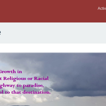
Activ
e