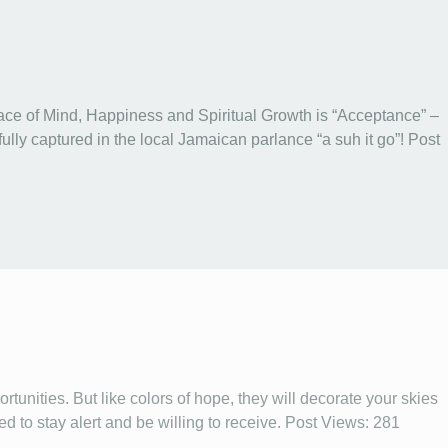
ace of Mind, Happiness and Spiritual Growth is “Acceptance” –
tifully captured in the local Jamaican parlance “a suh it go”! Post
rtunities. But like colors of hope, they will decorate your skies
d to stay alert and be willing to receive. Post Views: 281