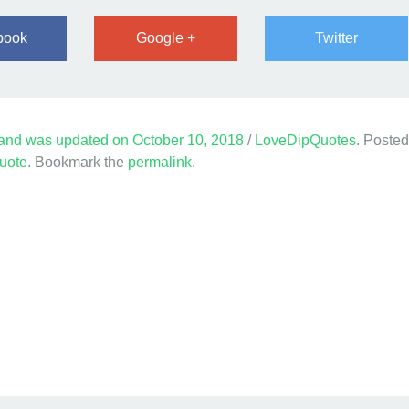
book
Google +
Twitter
and was updated on
October 10, 2018
/
LoveDipQuotes
. Posted
uote
. Bookmark the
permalink
.