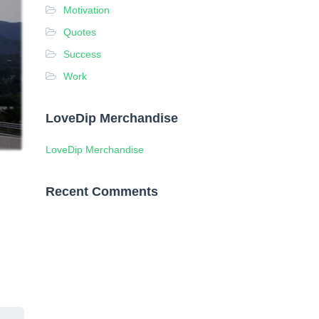
Motivation
Quotes
Success
Work
LoveDip Merchandise
LoveDip Merchandise
Recent Comments