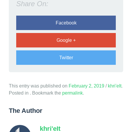
Share On:
a
n
d
Facebook
s
Google +
Twitter
a
This entry was published on
February 2, 2019
/
khri'eIt
.
n
Posted in . Bookmark the
permalink
.
d
w
The Author
a
s
khri'eIt
u