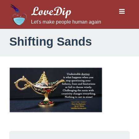
LoveDip
Let's make people human again
Shifting Sands
S
h
i
f
t
i
n
g
S