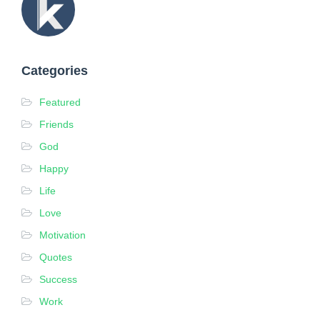
p
d
a
t
Categories
e
d
Featured
o
Friends
n
F
God
e
Happy
b
Life
r
Love
u
a
Motivation
r
Quotes
y
Success
2
,
Work
2