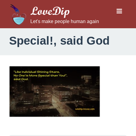
LoveDip
Let's make people human again
Special!, said God
S
p
e
c
i
a
l
!
,