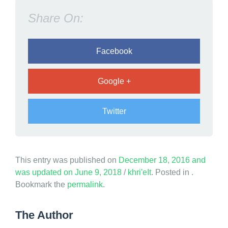
s
Share On:
a
i
d
Facebook
G
o
Google +
d
Twitter
This entry was published on
December 18, 2016
and
was updated on
June 9, 2018
/
khri'eIt
. Posted in .
Bookmark the
permalink
.
The Author