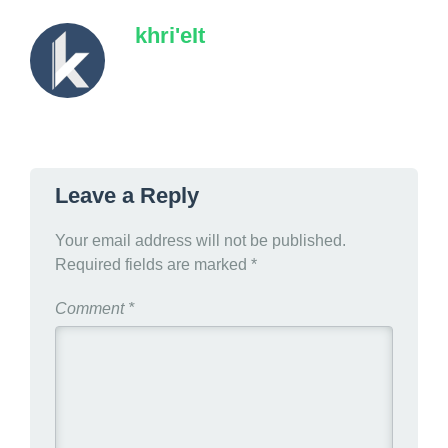
khri'eIt
Leave a Reply
Your email address will not be published.
Required fields are marked
*
Comment
*