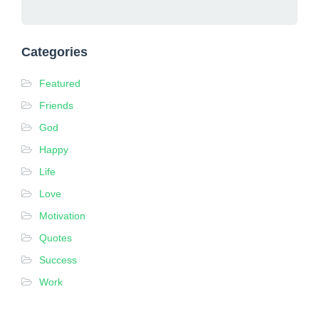
Categories
Featured
Friends
God
Happy
Life
Love
Motivation
Quotes
Success
Work