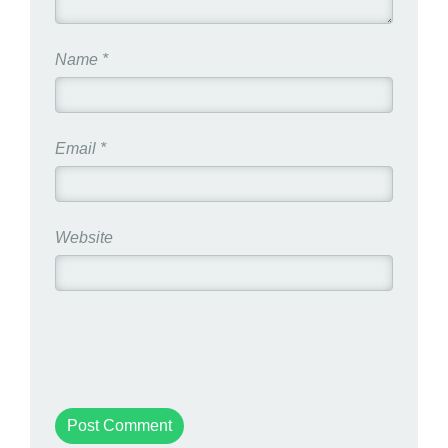
Name
*
Email
*
Website