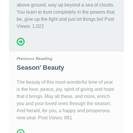
above ground, way up beyond a sea of clouds.
You learn to trust completely in the powers that
be, give up the fight and just let things be! Post
Views: 1,022
Previous Reading
Season’ Beauty
The beauty of this most wonderful time of year
is the love, peace, joy, spirit of giving and hope
that it brings. May all these, and more, enrich
you and your loved ones through the season;
And herald, for you, a happy and prosperous
new year. Post Views: 881