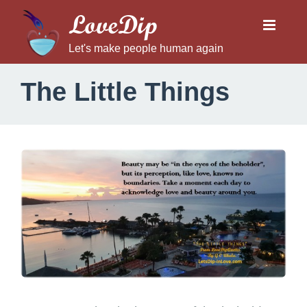
LoveDip
Let's make people human again
The Little Things
T
h
e
L
i
t
t
l
e