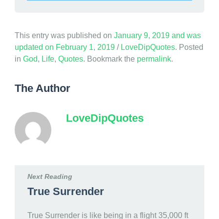
This entry was published on
January 9, 2019
and was
updated on
February 1, 2019
/
LoveDipQuotes
. Posted
in
God
,
Life
,
Quotes
. Bookmark the
permalink
.
The Author
LoveDipQuotes
Next Reading
True Surrender
True Surrender is like being in a flight 35,000 ft