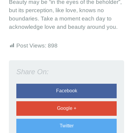
Beauty may be “in the eyes of the beholder”,
T
but its perception, like love, knows no
h
boundaries. Take a moment each day to
i
acknowledge love and beauty around you.
n
g
s
Post Views:
898
Share On:
Facebook
Google +
Twitter