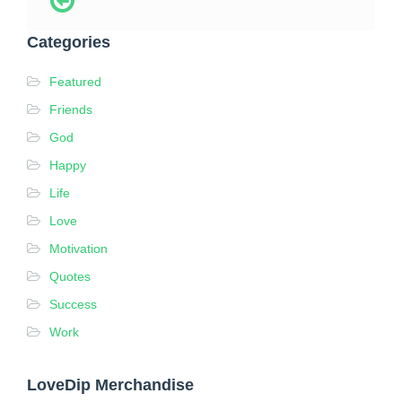
Categories
Featured
Friends
God
Happy
Life
Love
Motivation
Quotes
Success
Work
LoveDip Merchandise