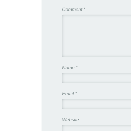
Comment
*
Name
*
Email
*
Website