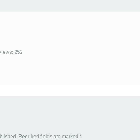
Views: 252
blished.
Required fields are marked
*