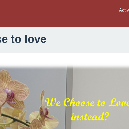
Activ
e to love