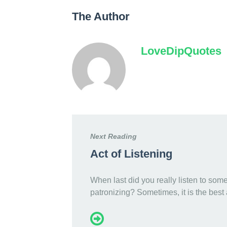
The Author
LoveDipQuotes
Next Reading
Act of Listening
When last did you really listen to som
patronizing? Sometimes, it is the best