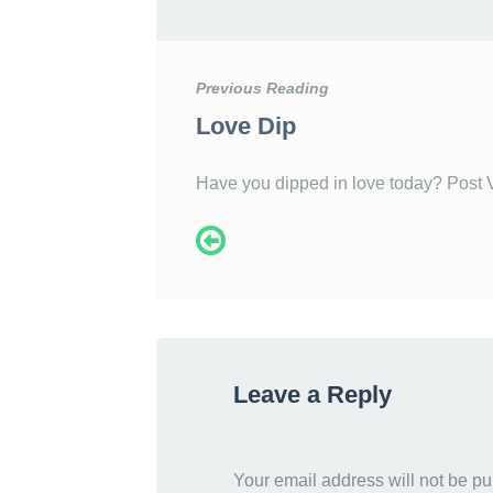
Previous Reading
Love Dip
Have you dipped in love today? Post 
Leave a Reply
Your email address will not be pu