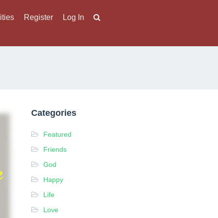
ities
Register
Log In
Categories
Featured
Friends
God
Happy
Life
Love