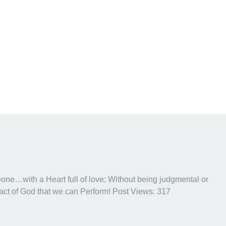
eone…with a Heart full of love; Without being judgmental or
 act of God that we can Perform! Post Views: 317