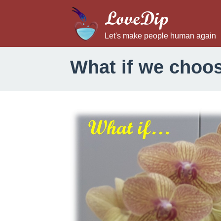
LoveDip
Let's make people human again
What if we choos
W
h
a
t
i
f
w