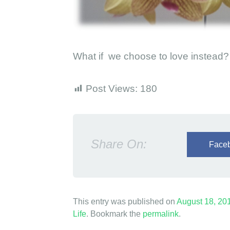
e
c
h
What if we choose to love instead?
o
o
Post Views:
180
s
e
t
Share On:
o
Face
l
o
v
This entry was published on
August 18, 20
e
Life
. Bookmark the
permalink
.