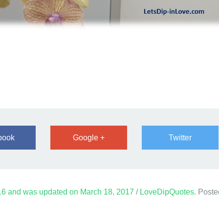
book
Google +
Twitter
16
and was updated on
March 18, 2017
/
LoveDipQuotes
. Poste