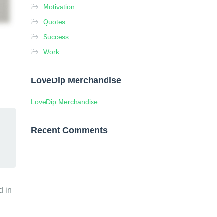
Motivation
Quotes
Success
Work
LoveDip Merchandise
LoveDip Merchandise
Recent Comments
d in