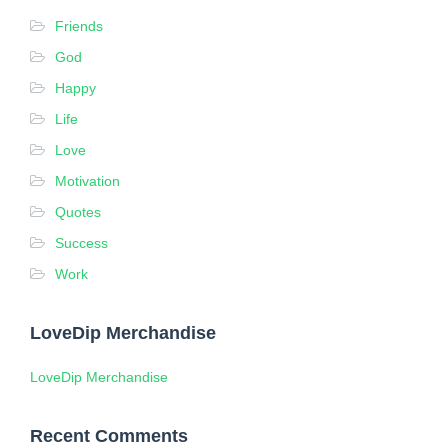
Friends
God
Happy
Life
Love
Motivation
Quotes
Success
Work
LoveDip Merchandise
LoveDip Merchandise
Recent Comments