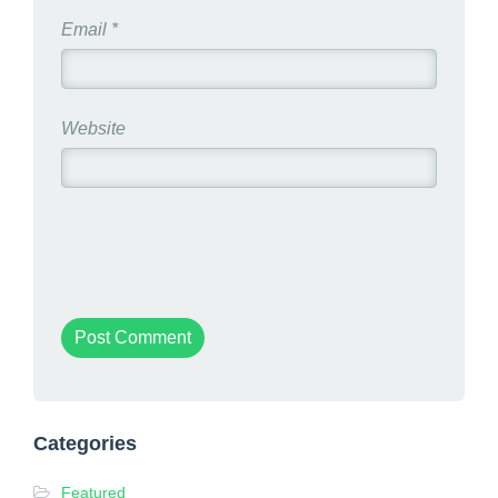
Email
*
Website
Categories
Featured