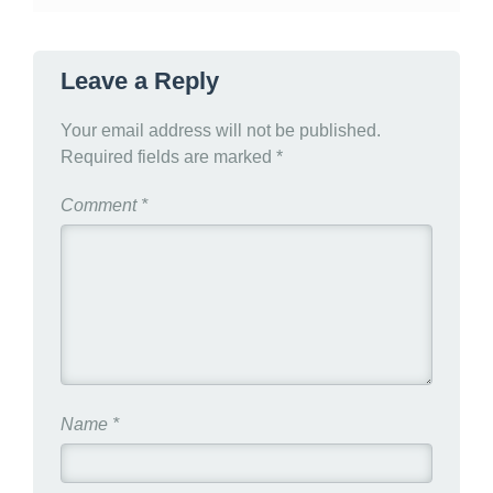
Leave a Reply
Your email address will not be published.
Required fields are marked
*
Comment
*
Name
*