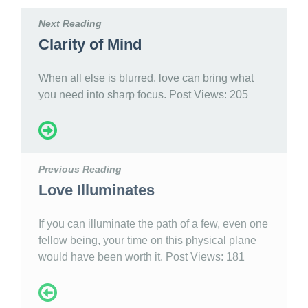
Next Reading
Clarity of Mind
When all else is blurred, love can bring what
you need into sharp focus. Post Views: 205
Previous Reading
Love Illuminates
If you can illuminate the path of a few, even one
fellow being, your time on this physical plane
would have been worth it. Post Views: 181