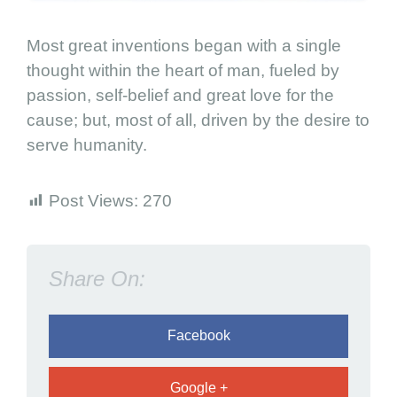
i
t
Most great inventions began with a single
y
thought within the heart of man, fueled by
i
passion, self-belief and great love for the
s
cause; but, most of all, driven by the desire to
p
o
serve humanity.
w
e
Post Views:
270
r
e
d
Share On:
b
y
l
Facebook
o
v
Google +