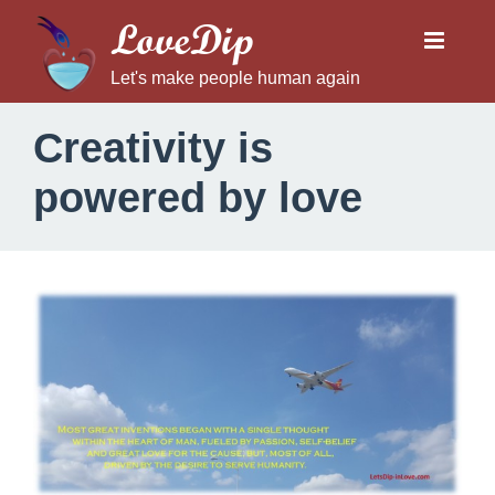
LoveDip
Let's make people human again
Creativity is
powered by love
C
r
e
a
t
i
v