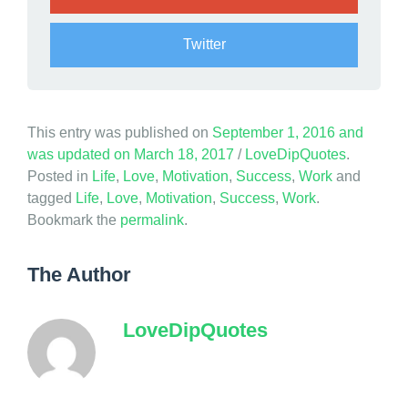
e
Twitter
This entry was published on
September 1, 2016
and
was updated on
March 18, 2017
/
LoveDipQuotes
.
Posted in
Life
,
Love
,
Motivation
,
Success
,
Work
and
tagged
Life
,
Love
,
Motivation
,
Success
,
Work
.
Bookmark the
permalink
.
The Author
LoveDipQuotes