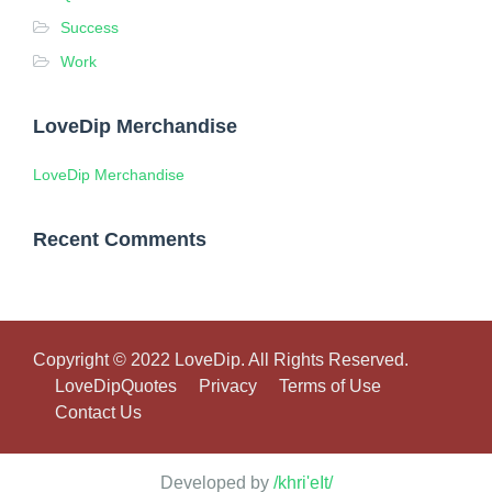
Success
Work
LoveDip Merchandise
LoveDip Merchandise
Recent Comments
Copyright © 2022 LoveDip. All Rights Reserved.
LoveDipQuotes
Privacy
Terms of Use
Contact Us
Developed by
/khri'eIt/