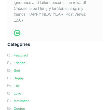
ignorance and failure become the reward!
Choose to be Hungry for Something, my
friends. HAPPY NEW YEAR. Post Views:
1,587
Categories
Featured
Friends
God
Happy
Life
Love
Motivation
Quotes