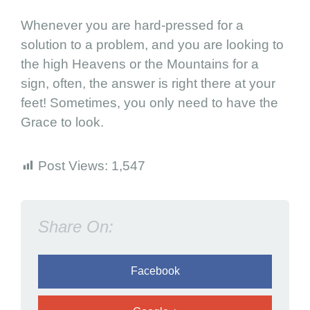
o
Whenever you are hard-pressed for a
d
solution to a problem, and you are looking to
the high Heavens or the Mountains for a
sign, often, the answer is right there at your
feet! Sometimes, you only need to have the
Grace to look.
Post Views:
1,547
Share On:
Facebook