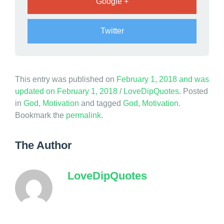
Google +
Twitter
This entry was published on
February 1, 2018
and was
updated on
February 1, 2018
/
LoveDipQuotes
. Posted
in
God
,
Motivation
and tagged
God
,
Motivation
.
Bookmark the
permalink
.
The Author
LoveDipQuotes