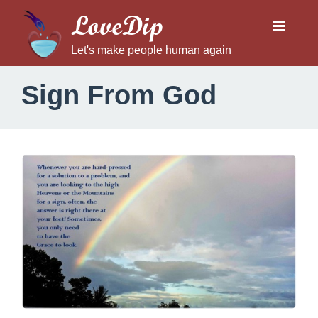
LoveDip
Let's make people human again
Sign From God
S
i
g
n
F
r
o
m
G