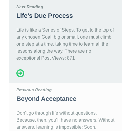
Next Reading
Life’s Due Process
Life is like a Series of Steps. To get to the top of
any chosen Goal, big or small, one must climb
one step at a time, taking time to learn all the
lessons along the way. There are no
exceptions! Post Views: 871
Previous Reading
Beyond Acceptance
Don’t go through life without questions.
Because, then, you’ll have no answers. Without
answers, learning is impossible; Soon,